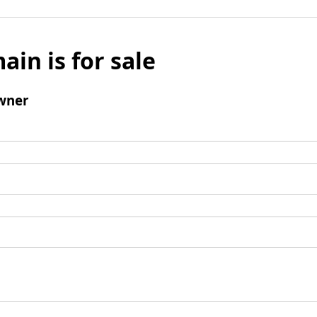
ain is for sale
wner