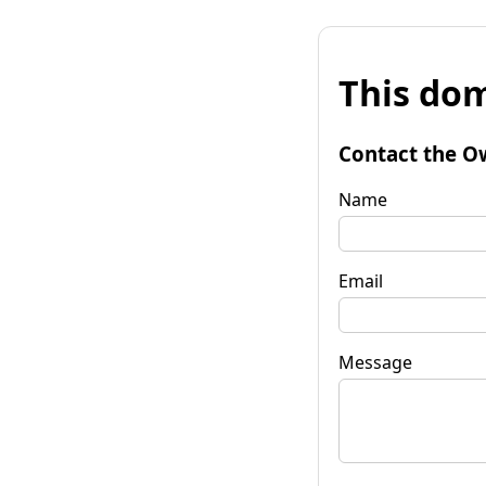
This dom
Contact the O
Name
Email
Message