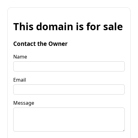
This domain is for sale
Contact the Owner
Name
Email
Message