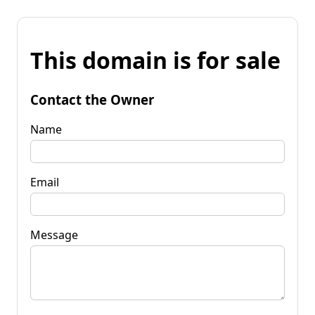
This domain is for sale
Contact the Owner
Name
Email
Message