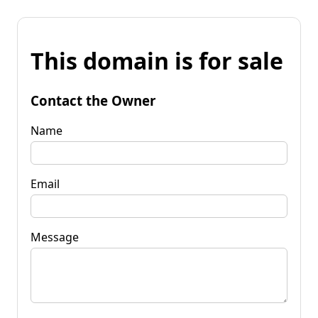
This domain is for sale
Contact the Owner
Name
Email
Message