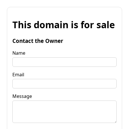
This domain is for sale
Contact the Owner
Name
Email
Message