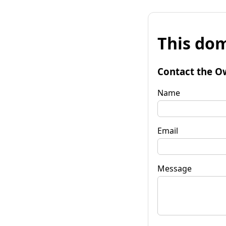
This dom
Contact the O
Name
Email
Message