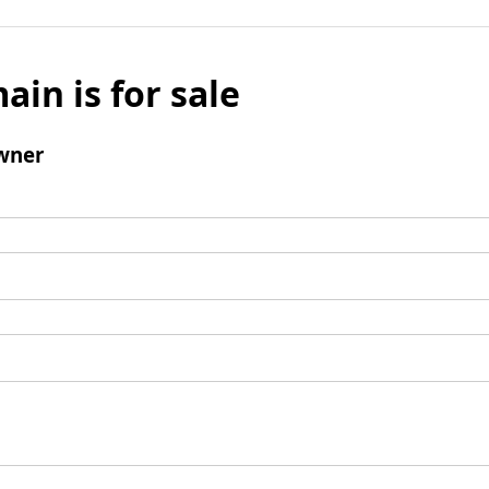
ain is for sale
wner