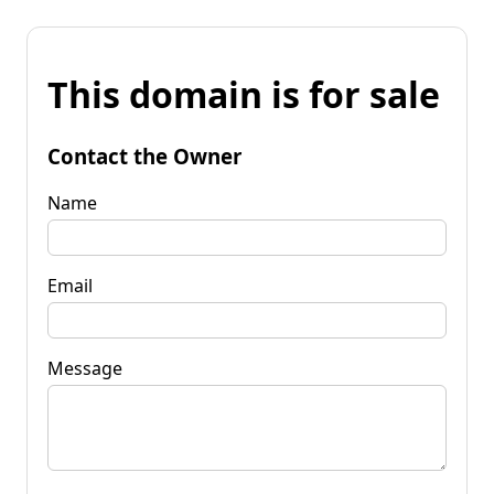
This domain is for sale
Contact the Owner
Name
Email
Message