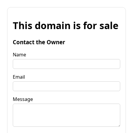
This domain is for sale
Contact the Owner
Name
Email
Message