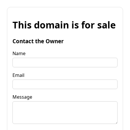
This domain is for sale
Contact the Owner
Name
Email
Message