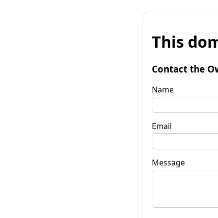
This dom
Contact the O
Name
Email
Message