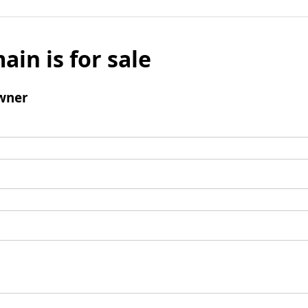
ain is for sale
wner